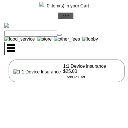
0 item(s) in your Cart
1:1 Device Insurance
$25.00